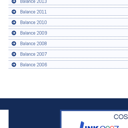
Balance 2013
Balance 2011
Balance 2010
Balance 2009
Balance 2008
Balance 2007
Balance 2006