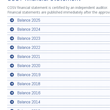
COSV financial statement is certified by an independent auditor.
Financial statements are published immediately after the appro
Balance 2025
Balance 2024
Balance 2023
Balance 2022
Balance 2021
Balance 2020
Balance 2019
Balance 2018
Balance 2016
Balance 2014