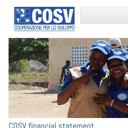
COSV financial statement