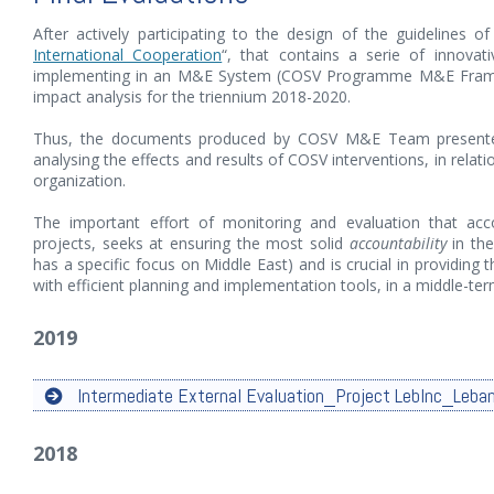
After actively participating to the design of the guidelines o
International Cooperation
“, that contains a serie of innovat
implementing in an M&E System (COSV Programme M&E Framewo
impact analysis for the triennium 2018-2020.
Thus, the documents produced by COSV M&E Team presented 
analysing the effects and results of COSV interventions, in relati
organization.
The important effort of monitoring and evaluation that a
projects, seeks at ensuring the most solid
accountability
in the
has a specific focus on Middle East) and is crucial in providing 
with efficient planning and implementation tools, in a middle-te
2019
Intermediate External Evaluation_Project LebInc_Leba
2018