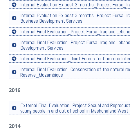
Internal Evaluation Ex post 3 months_Project Fursa_Ira
Internal Evaluation Ex post 3 months_Project Fursa_Ir
Business Development Services
Internal Final Evaluation_Project Fursa_Iraq and Lebano
Internal Final Evaluation_Project Fursa_Iraq and Leban
Development Services
Internal Final Evaluation_Joint Forces for Common Int
Internal Final Evaluation_Conservation of the natural re
Reserve_Mozambique
2016
External Final Evaluation_Project Sexual and Reproduc
young people in and out of school in Mashonaland Wes
2014