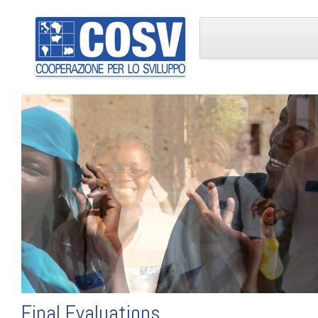
Final Evaluations