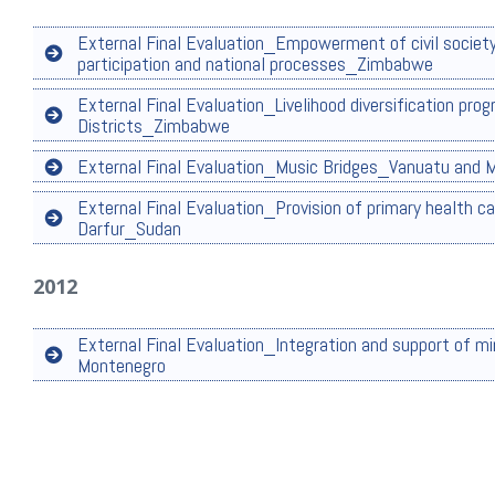
External Final Evaluation_Empowerment of civil society
participation and national processes_Zimbabwe
External Final Evaluation_Livelihood diversification pr
Districts_Zimbabwe
External Final Evaluation_Music Bridges_Vanuatu and
External Final Evaluation_Provision of primary health ca
Darfur_Sudan
2012
External Final Evaluation_Integration and support of m
Montenegro