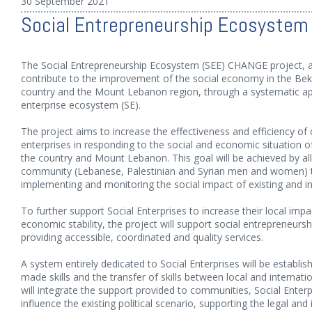
30 September 2021
Social Entrepreneurship Ecosyste
The Social Entrepreneurship Ecosystem (SEE) CHANGE project, 
contribute to the improvement of the social economy in the Beka
country and the Mount Lebanon region, through a systematic app
enterprise ecosystem (SE).
The project aims to increase the effectiveness and efficiency 
enterprises in responding to the social and economic situation of
the country and Mount Lebanon. This goal will be achieved by a
community (Lebanese, Palestinian and Syrian men and women) to t
implementing and monitoring the social impact of existing and in
To further support Social Enterprises to increase their local impa
economic stability, the project will support social entrepreneurs
providing accessible, coordinated and quality services.
A system entirely dedicated to Social Enterprises will be establis
made skills and the transfer of skills between local and internat
will integrate the support provided to communities, Social Enter
influence the existing political scenario, supporting the legal and