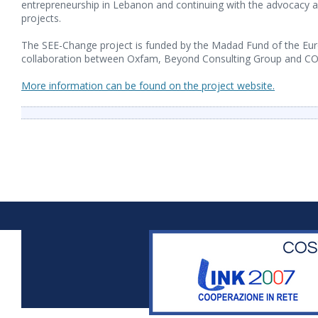
entrepreneurship in Lebanon and continuing with the advocacy ac
projects.
The SEE-Change project is funded by the Madad Fund of the Eu
collaboration between Oxfam, Beyond Consulting Group and C
More information can be found on the project website.