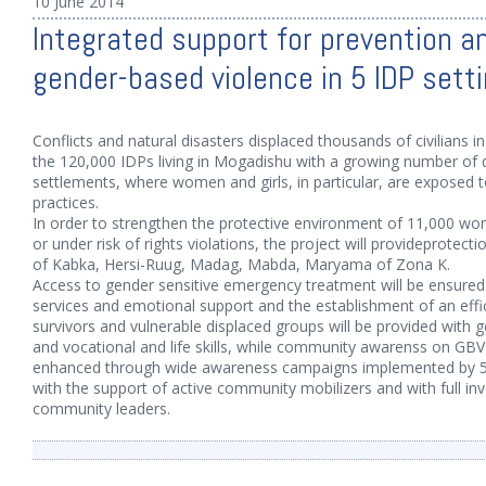
10 June 2014
Integrated support for prevention an
gender-based violence in 5 IDP sett
Conflicts and natural disasters displaced thousands of civilians i
the 120,000 IDPs living in Mogadishu with a growing number of 
settlements, where women and girls, in particular, are exposed t
practices.
In order to strengthen the protective environment of 11,000 wo
or under risk of rights violations, the project will provideprotect
of Kabka, Hersi-Ruug, Madag, Mabda, Maryama of Zona K.
Access to gender sensitive emergency treatment will be ensured
services and emotional support and the establishment of an effi
survivors and vulnerable displaced groups will be provided with g
and vocational and life skills, while community awarenss on GBV 
enhanced through wide awareness campaigns implemented by 
with the support of active community mobilizers and with full in
community leaders.