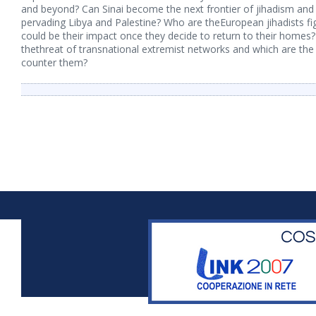
and beyond? Can Sinai become the next frontier of jihadism and ho
pervading Libya and Palestine? Who are theEuropean jihadists fig
could be their impact once they decide to return to their homes
thethreat of transnational extremist networks and which are the
counter them?