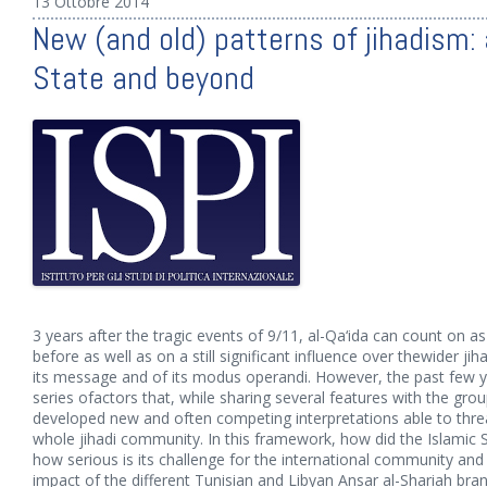
13 Ottobre 2014
New (and old) patterns of jihadism: a
State and beyond
3 years after the tragic events of 9/11, al-Qa‘ida can count on 
before as well as on a still significant influence over thewider jih
its message and of its modus operandi. However, the past few 
series ofactors that, while sharing several features with the g
developed new and often competing interpretations able to thre
whole jihadi community. In this framework, how did the Islamic 
how serious is its challenge for the international community and
impact of the different Tunisian and Libyan Ansar al-Shariah bra